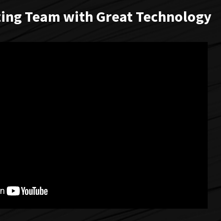
ing Team with Great Technology