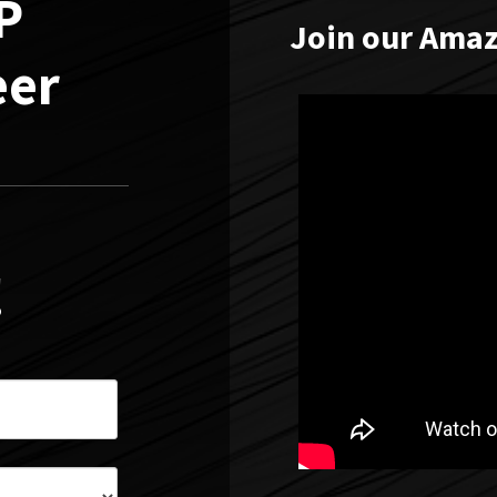
AP
Join our Amaz
eer
!