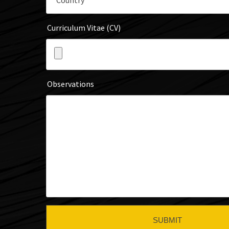
Curriculum Vitae (CV)
Observations