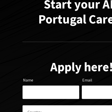
Start your 
Portugal Car
Apply here
Name
Email