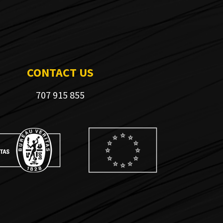
CONTACT US
707 915 855