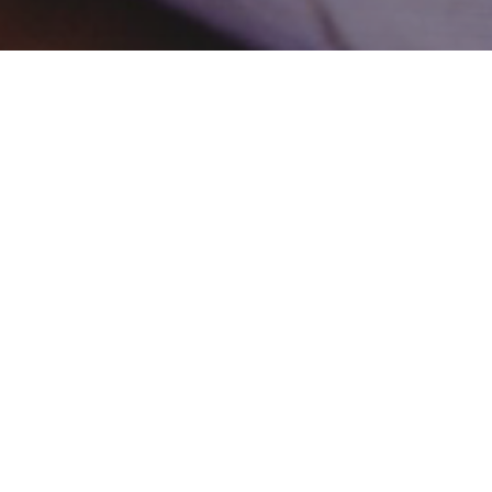
Remote Internship
Similar to the volunteering placements, except these can be
done remotely, from anywhere that you can access the