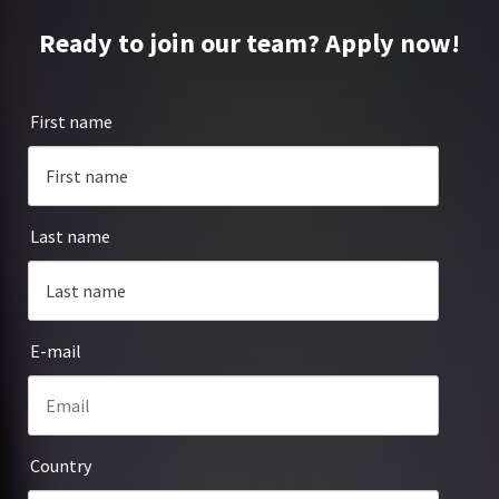
Ready to join our team? Apply now!
First name
Last name
E-mail
Country