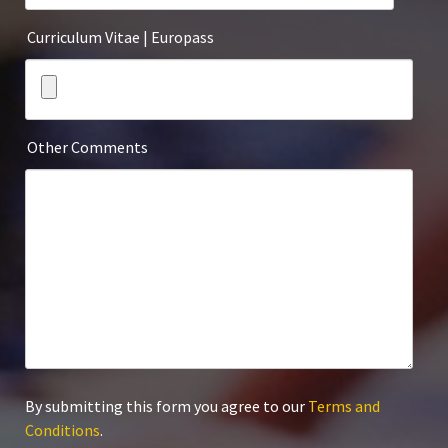
Curriculum Vitae | Europass
Other Comments
By submitting this form you agree to our
Terms and
Conditions
.