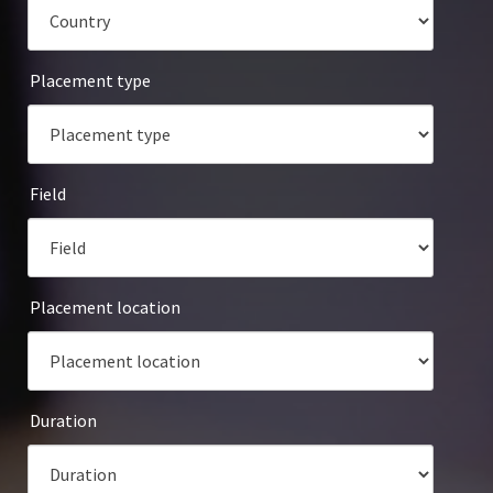
Placement type
Field
Placement location
Duration