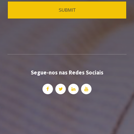
Segue-nos nas Redes Sociais